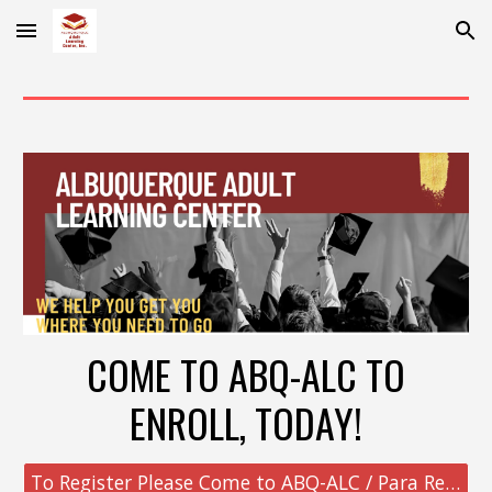
Skip to main content
Skip to navigation
COME TO ABQ-ALC TO
ENROLL, TODAY!
To Register Please Come to ABQ-ALC / Para Registrarse Por Favor Presentarse a ABQ-ALC (click to see Map)