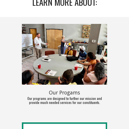
LEARN MORE ABOUT:
Our Progams
Our programs are designed to further our mission and
provide much needed services for our constituents.