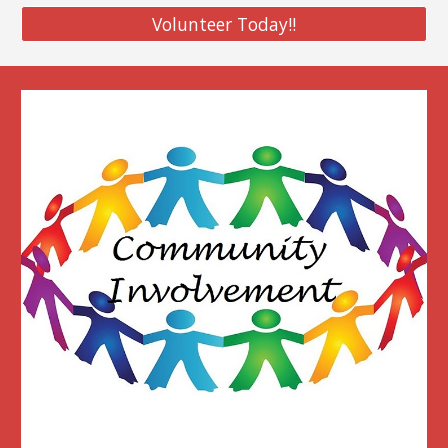
Volunteer Today!!