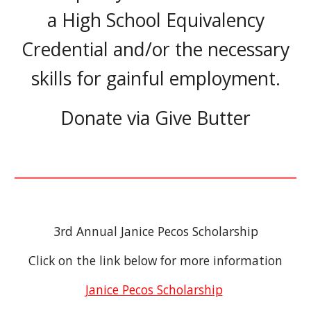
a High School Equivalency
Credential and/or the necessary
skills for gainful employment.
Donate vi
a Give Butter
3rd Annual Janice Pecos Scholarship
Click on the link below for more information
Janice Pecos Scholarship