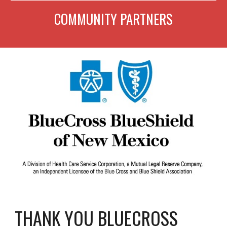
COMMUNITY PARTNERS
THANK YOU BLUECROSS