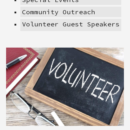
Community Outreach
Volunteer Guest Speakers