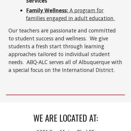
Services
Family Wellness:
A program for
families engaged in adult education
Our teachers are passionate and committed
to student success and wellness. We give
students a fresh start through learning
approaches tailored to individual student
needs. ABQ-ALC serves all of
Albuquerque
with
a special focus on the International District.
WE ARE LOCATED AT: