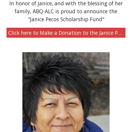
In honor of Janice, and with the blessing of her
family, ABQ-ALC is proud to announce the
"Janice Pecos Scholarship Fund"
Click here to Make a Donation to the Janice Pecos Scholarship Fund