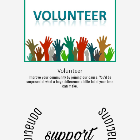
Volunteer
Improve your community by joining our cause. You'd be
surprised at what a huge difference a little bit of your time
can make.