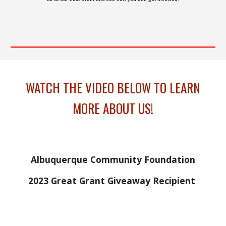
WATCH THE VIDEO BELOW TO LEARN
MORE ABOUT US!
Albuquerque Community Foundation
2023 Great Grant Giveaway Recipient