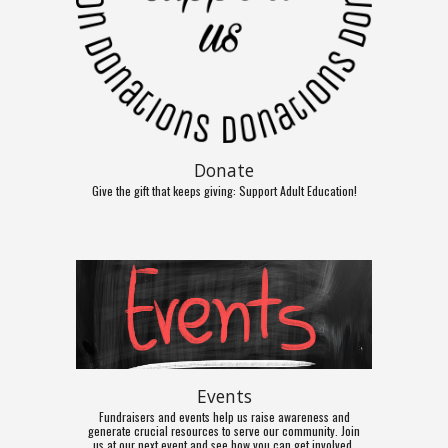
Donate
Give the gift that keeps giving: Support Adult Education!
Events
Fundraisers and events help us raise awareness and
generate crucial resources to serve our community. Join
us at our next event and see how you can get involved.