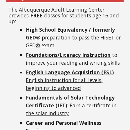
The Albuquerque Adult Learning Center
provides
FREE
classes for students age 16 and
up:
High School Equivalency / formerly
GED®
preparation to pass the HiSET or
GED
®
exam.
Foundations/Literacy Instruction
to
improve your reading and writing skills
English Language Acquisition (ESL)
English i
nstruction for all levels,
beginning to advanced
Fundamentals of Solar Technology
Certificate (IET)
: Earn a certificate in
the solar industry
Career and Personal Wellness