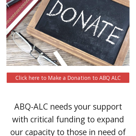
Click here to Make a Donation to ABQ ALC
ABQ-ALC needs your support
with critical funding to expand
our capacity to those in need of