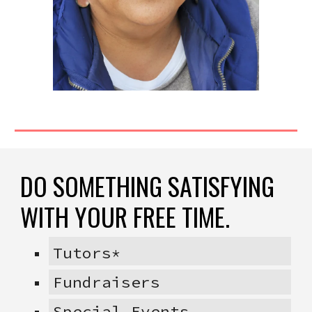
DO SOMETHING SATISFYING
WITH YOUR FREE TIME.
Tutors*
Fundraisers
Special Events