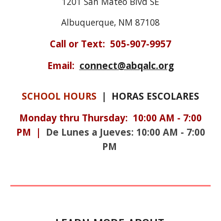
1201 San Mateo Blvd SE
Albuquerque, NM 87108
Call or Text:
505-907-9957
Email:
connect@abqalc.org
SCHOOL HOURS
| HORAS ESCOLARES
Monday
thru
Thursday:
10:0
0
AM
-
7:0
0
PM |
De Lunes a Jueves: 10:00 AM - 7:00
PM