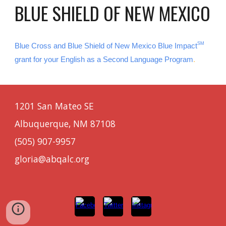
BLUE SHIELD OF NEW MEXICO
SM
Blue Cross and Blue Shield of New Mexico Blue Impact
grant for your English as a Second Language Program
.
1201 San Mateo SE
Albuquerque, NM 87108
(505) 907-9957
gloria@abqalc.org