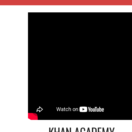
KHAN ACADEMY