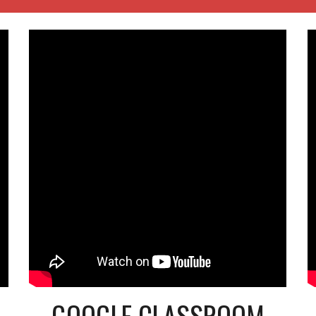
GOOGLE CLASSROOM