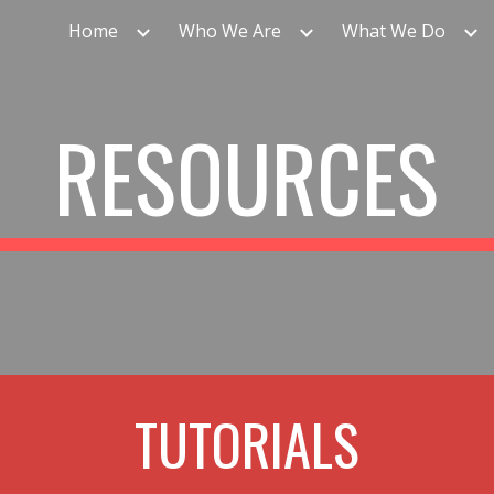
Home
Who We Are
What We Do
ip to main content
Skip to navigat
RESOURCES
TUTORIALS