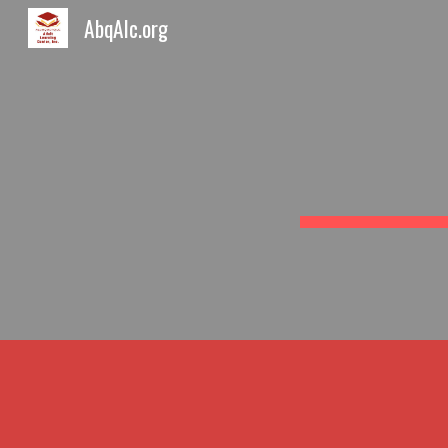
AbqAlc.org
Sk