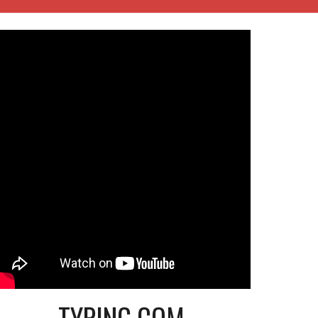
TYPING.COM