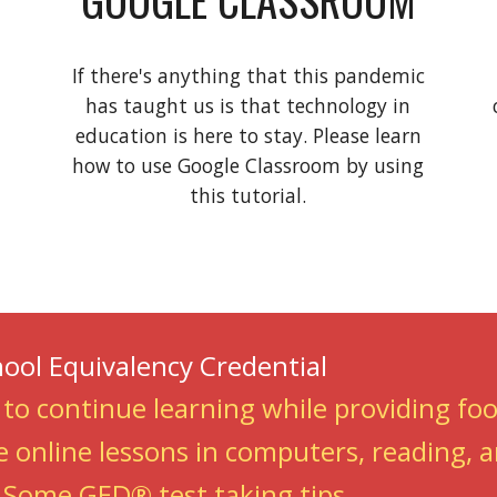
If there's anything that this pandemic
has taught us is that technology in
education is here to stay. Please learn
how to use Google Classroom by using
this tutorial.
hool Equivalency Credential
 to continue learning while providing fo
e online lessons in computers, reading,
-
Some GED® test taking tips