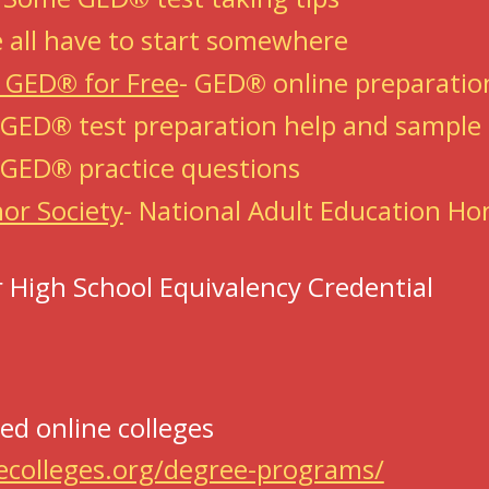
 all have to start somewhere
t GED® for Free
-
GED® online preparation
 GED® test preparation help and sampl
 GED® practice questions
or Society
-
National Adult Education Ho
 High School Equivalency Credential
ed online colleges
ecolleges.org/degree-programs/