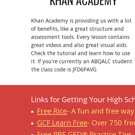
Khan Academy is providing us with a lot
of benefits, like a great structure and
assessment tools. Every lesson contains
great videos and also great visual aids.
Check the tutorial and learn how to use
it. If you're currently an ABQALC student
the class code is JFD6PAVG
Links for Getting Your High Sc
Free Rice
-
A fun and free way
GCF Learn Free
-
Over 750 fre
Free PBS GED® Practice Tips