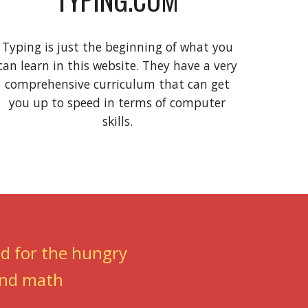
Typing is just the beginning of what you
can learn in this website. They have a very
comprehensive curriculum that can get
you up to speed in terms of computer
skills.
od for the hungry
 and math