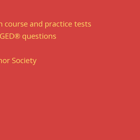
 course and practice tests
e GED® questions
nor Society