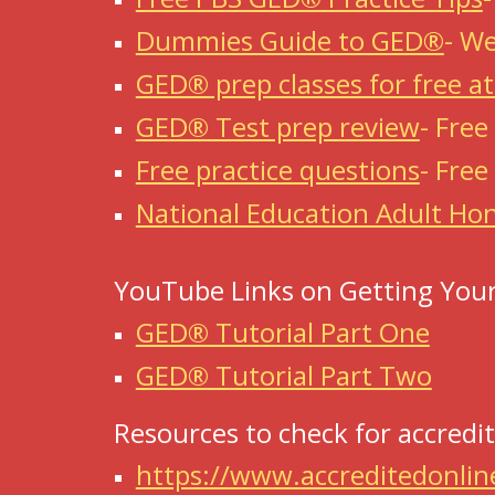
Dummies Guide to GED®
-
We
GED® prep classes for free a
GED® Test prep review
-
Free
Free practice questions
-
Free
National Education Adult Hon
YouTube Links on Getting Your
GED® Tutorial Part One
GED® Tutorial Part Two
Resources to check for accredit
https://www.accreditedonlin