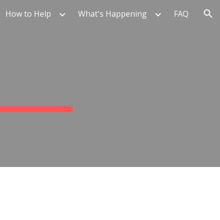
How to Help
What's Happening
FAQ
ion