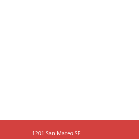
1201 San Mateo SE