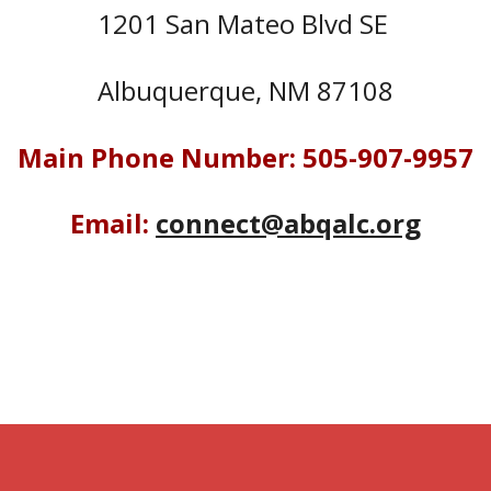
1201 San Mateo Blvd SE
Albuquerque, NM 87108
Main Phone Number: 505-907-9957
Email:
connect@abqalc.org